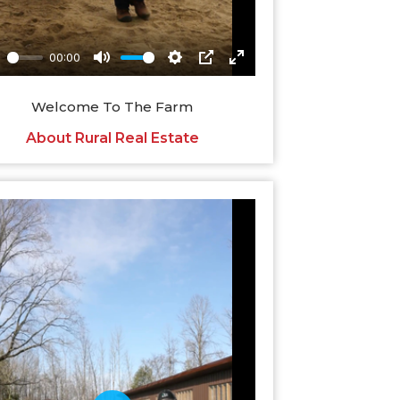
Welcome To The Farm
About Rural Real Estate