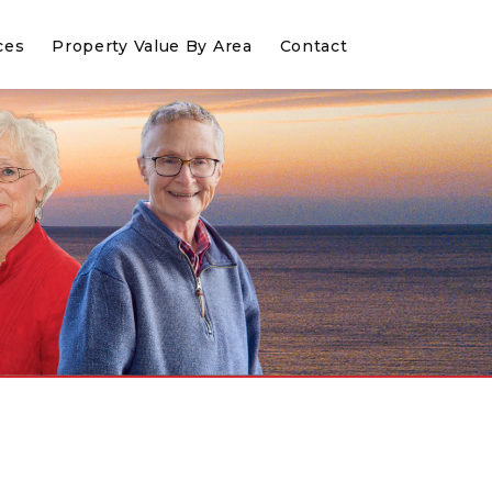
ces
Property Value By Area
Contact