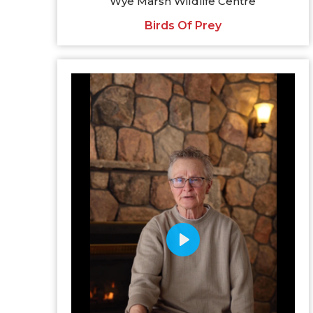
Wye Marsh Wildlife Centre
Birds Of Prey