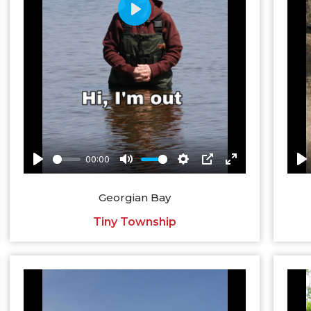
Georgian Bay
Tiny Township