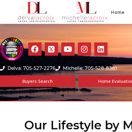
Home
Delva: 705-527-2276
Michelle: 705-528-8381
Buyers Search
Home Evaluatio
Our Lifestyle by 