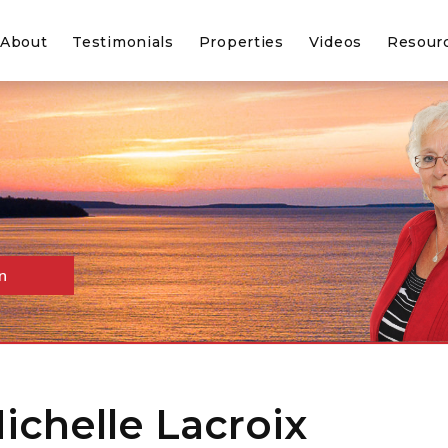
About
Testimonials
Properties
Videos
Resour
n
Michelle Lacroix