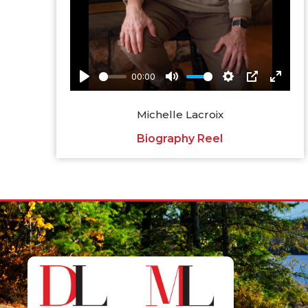
Michelle Lacroix
Biography Reel