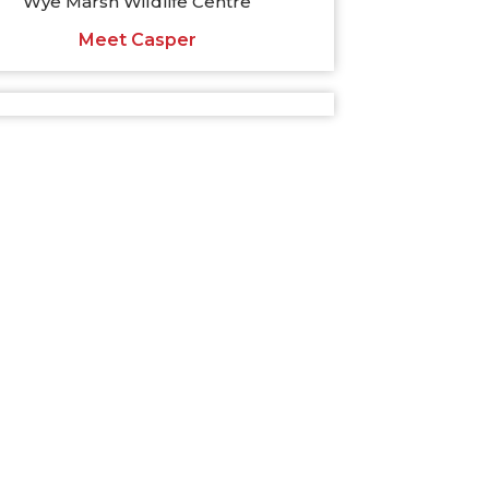
Wye Marsh Wildlife Centre
Meet Casper