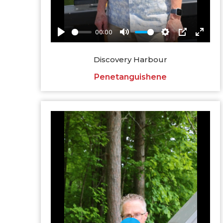
Discovery Harbour
Penetanguishene