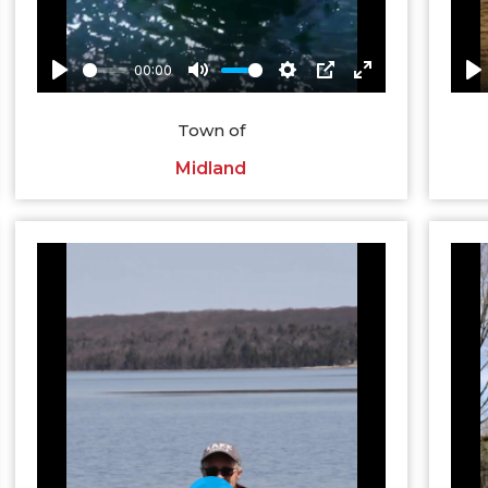
Town of
Midland