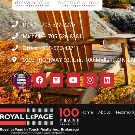
Delva - 705-527-2276
Michelle - 705-528-8381
Office - 705-526-4271
9293 HIGHWAY 93, Unit 100 Midland,ON L4
Home
About
Testimoni