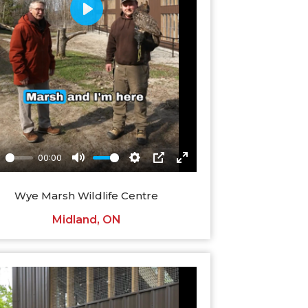
Wye Marsh Wildlife Centre
Midland, ON