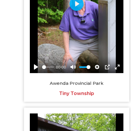
Awenda Provincial Park
Tiny Township