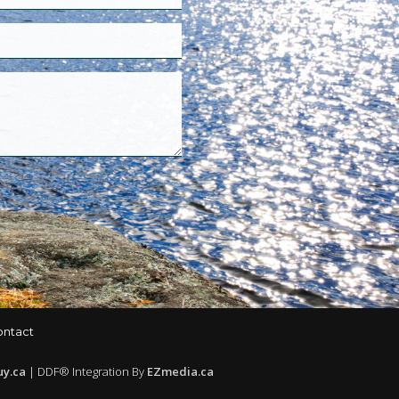
ontact
uy.ca
| DDF® Integration By
EZmedia.ca