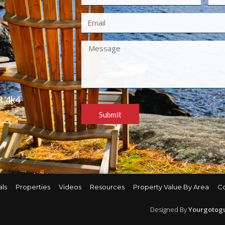
R 4k4
Submit
als
Properties
Videos
Resources
Property Value By Area
C
Designed By
Yourgotog