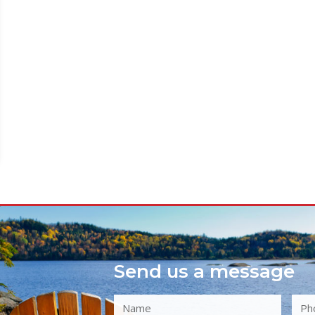
Send us a message