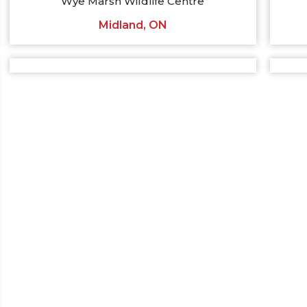
Wye Marsh Wildlife Centre
Midland, ON