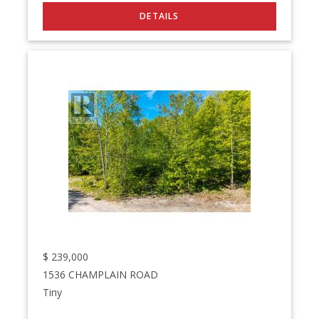
$
239,000
1536 CHAMPLAIN ROAD
Tiny