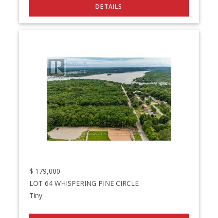
$
179,000
LOT 64 WHISPERING PINE CIRCLE
Tiny