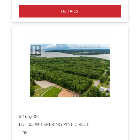
$
165,000
LOT 65 WHISPERING PINE CIRCLE
Tiny