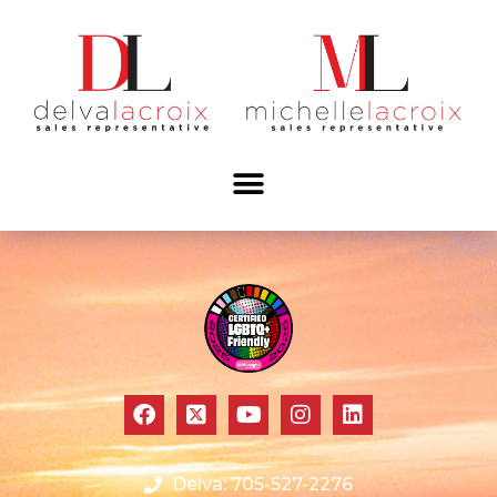
Delva: 705-527-2276