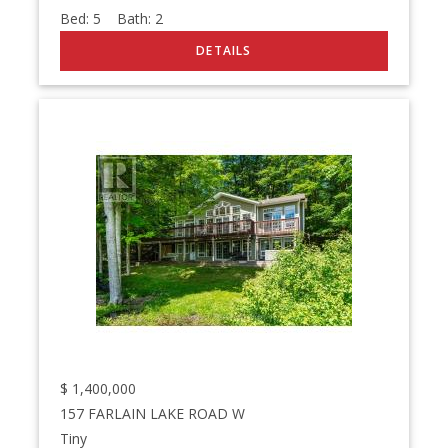
Bed:
5
Bath:
2
$
1,400,000
157 FARLAIN LAKE ROAD W
Tiny