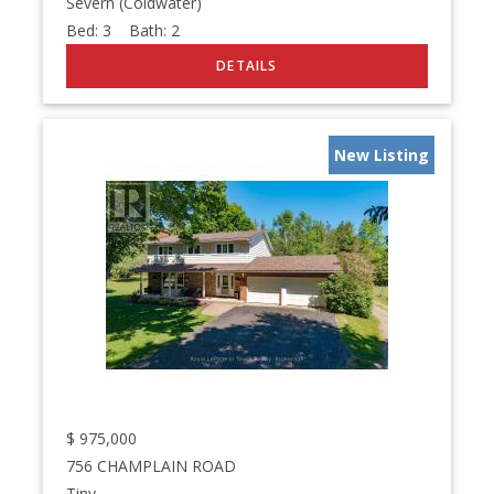
Severn (Coldwater)
Bed:
3
Bath:
2
New Listing
$
975,000
756 CHAMPLAIN ROAD
Tiny