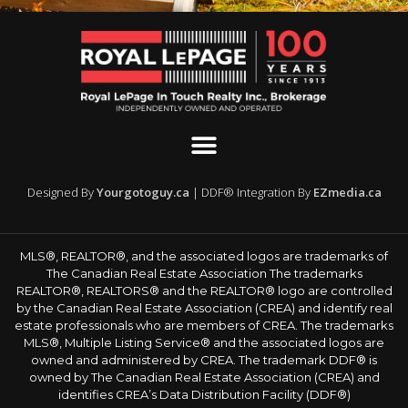
Designed By
Yourgotoguy.ca
| DDF® Integration By
EZmedia.ca
MLS®, REALTOR®, and the associated logos are trademarks of
The Canadian Real Estate Association The trademarks
REALTOR®, REALTORS® and the REALTOR® logo are controlled
by the Canadian Real Estate Association (CREA) and identify real
estate professionals who are members of CREA. The trademarks
MLS®, Multiple Listing Service® and the associated logos are
owned and administered by CREA. The trademark DDF® is
owned by The Canadian Real Estate Association (CREA) and
identifies CREA’s Data Distribution Facility (DDF®)