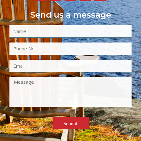
Send us a message
Submit