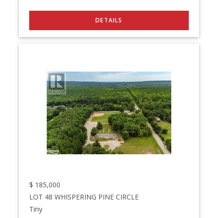
$
185,000
LOT 48 WHISPERING PINE CIRCLE
Tiny