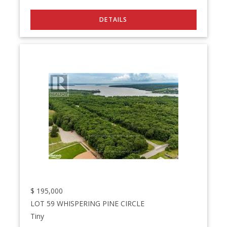
$
195,000
LOT 59 WHISPERING PINE CIRCLE
Tiny