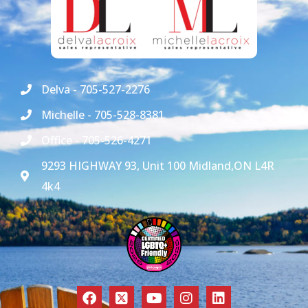
Delva - 705-527-2276
Michelle - 705-528-8381
Office - 705-526-4271
9293 HIGHWAY 93, Unit 100 Midland,ON L4R
4k4