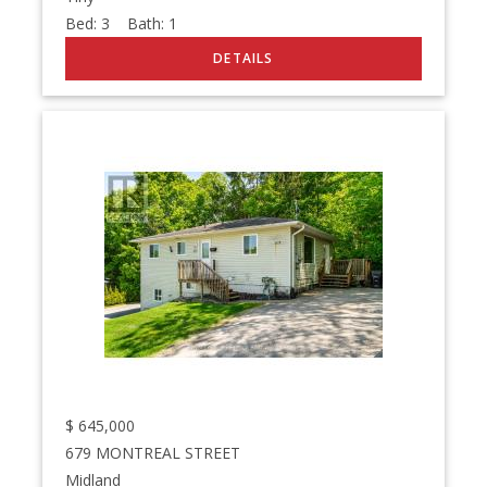
Bed:
3
Bath:
1
$
645,000
679 MONTREAL STREET
Midland