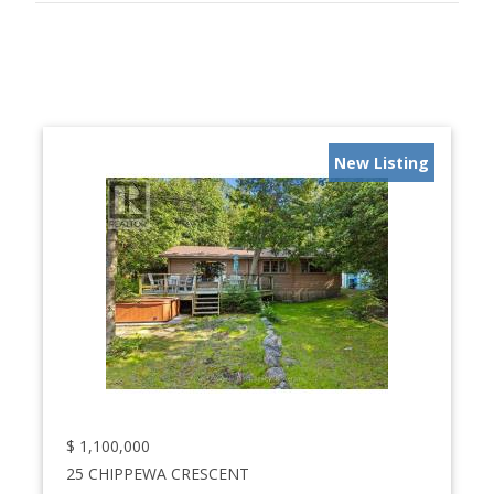
New Listing
$
1,100,000
25 CHIPPEWA CRESCENT