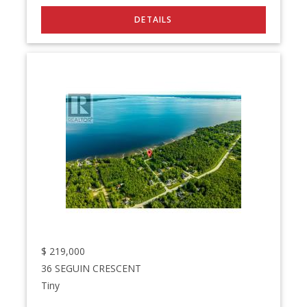
$
219,000
36 SEGUIN CRESCENT
Tiny