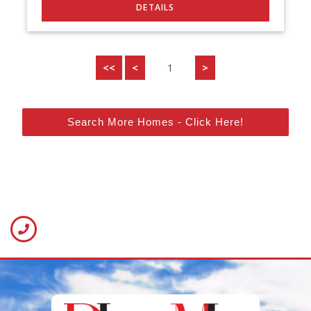
<<
<
1
>
Search More Homes - Click Here!