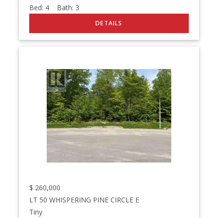
Bed:
4
Bath:
3
$
260,000
LT 50 WHISPERING PINE CIRCLE E
Tiny