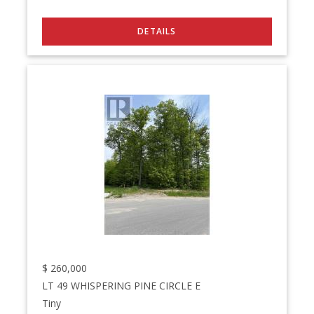
$
260,000
LT 49 WHISPERING PINE CIRCLE E
Tiny