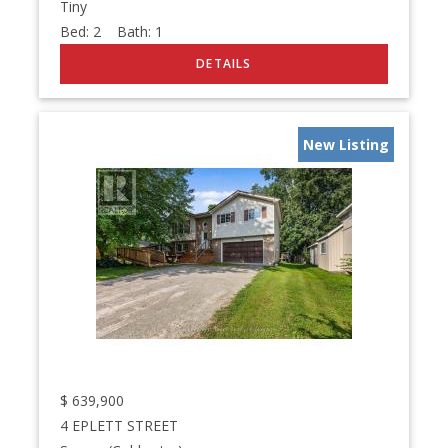
Tiny
Bed:
2
Bath:
1
New Listing
$
639,900
4 EPLETT STREET