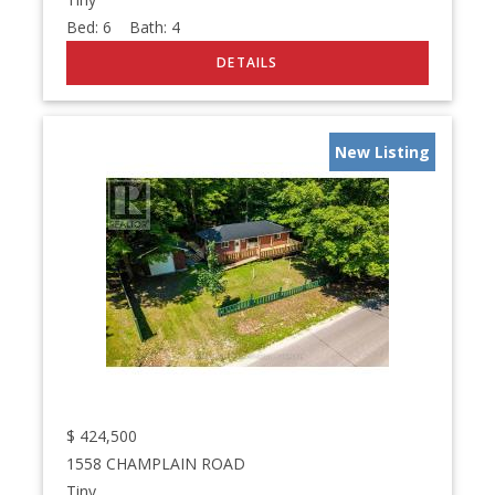
Bed:
6
Bath:
4
New Listing
$
424,500
1558 CHAMPLAIN ROAD
Tiny