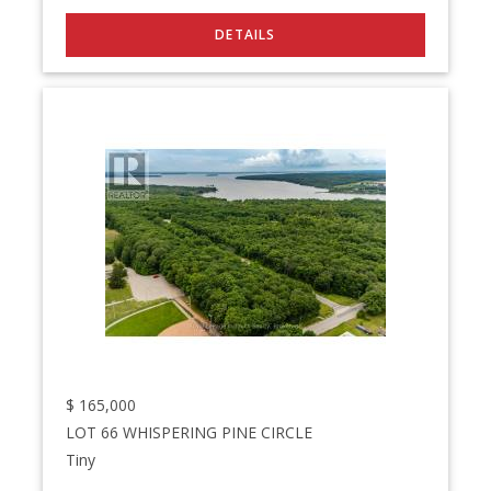
$
165,000
LOT 66 WHISPERING PINE CIRCLE
Tiny