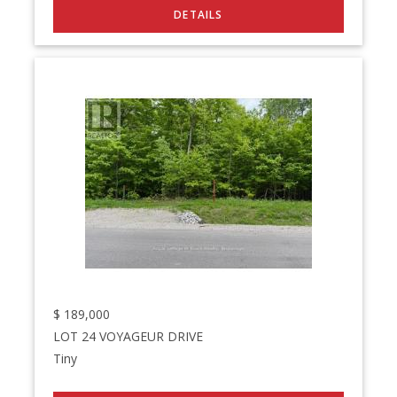
$
189,000
LOT 24 VOYAGEUR DRIVE
Tiny