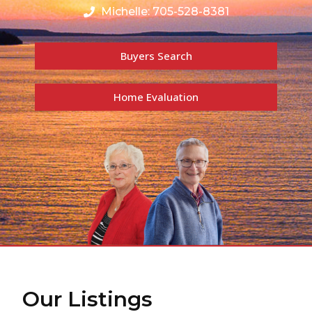
Michelle: 705-528-8381
Buyers Search
Home Evaluation
Our Listings