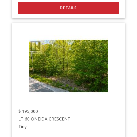
$
195,000
LT 60 ONEIDA CRESCENT
Tiny