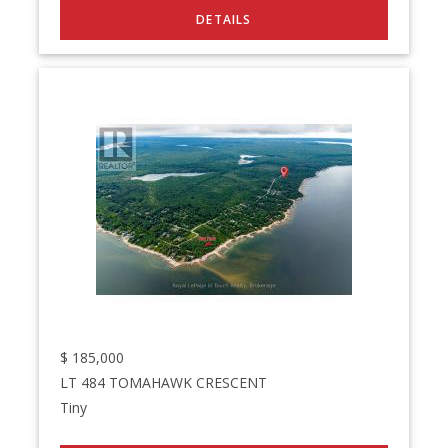
$
185,000
LT 484 TOMAHAWK CRESCENT
Tiny