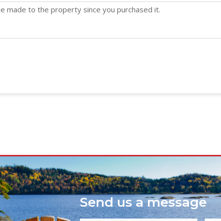
Send us a message