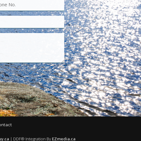
ontact
uy.ca
| DDF® Integration By
EZmedia.ca