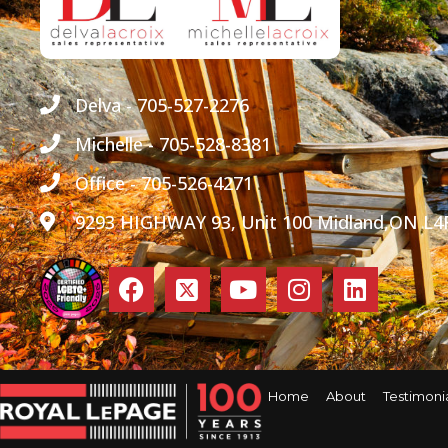
Delva - 705-527-2276
Michelle - 705-528-8381
Office - 705-526-4271
9293 HIGHWAY 93, Unit 100 Midland,ON L4
Home
About
Testimoni