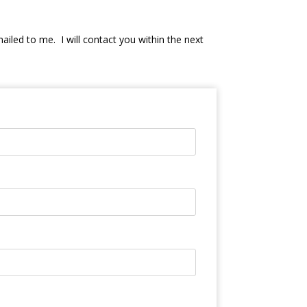
mailed to me. I will contact you within the next