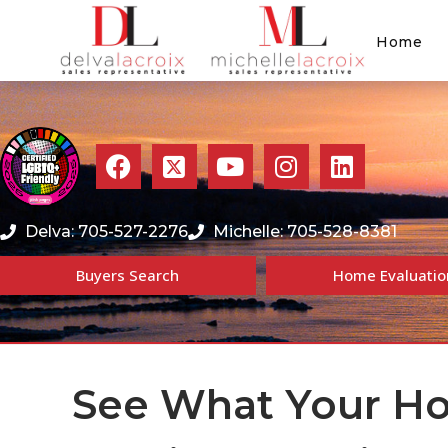
Home
Delva: 705-527-2276
Michelle: 705-528-8381
Buyers Search
Home Evaluatio
See What Your Ho