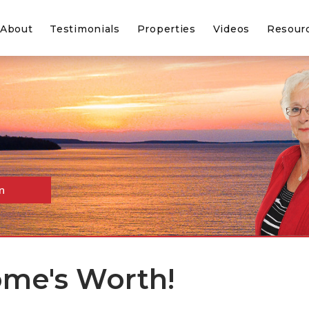
About
Testimonials
Properties
Videos
Resour
n
me's Worth!