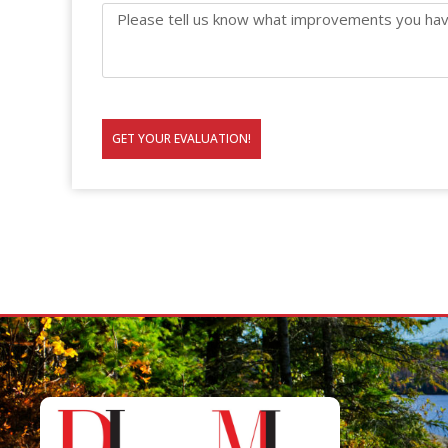
GET YOUR EVALUATION!