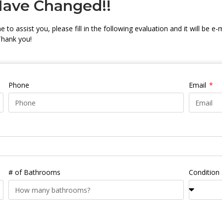
Have Changed!!
 to assist you, please fill in the following evaluation and it will be e-
Thank you!
Phone
Email
# of Bathrooms
Condition