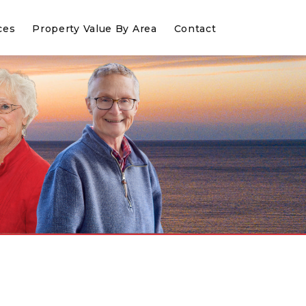
ces
Property Value By Area
Contact