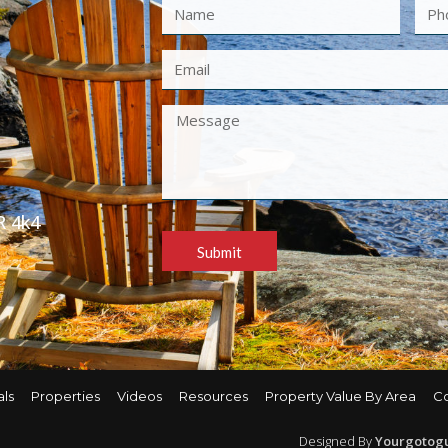
R 4k4
Submit
als
Properties
Videos
Resources
Property Value By Area
C
Designed By
Yourgotog