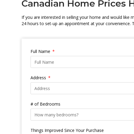
Canadian Home Prices 
If you are interested in selling your home and would like me
24 hours to set-up an appointment at your convenience. 
Full Name
Address
# of Bedrooms
Things Improved Since Your Purchase