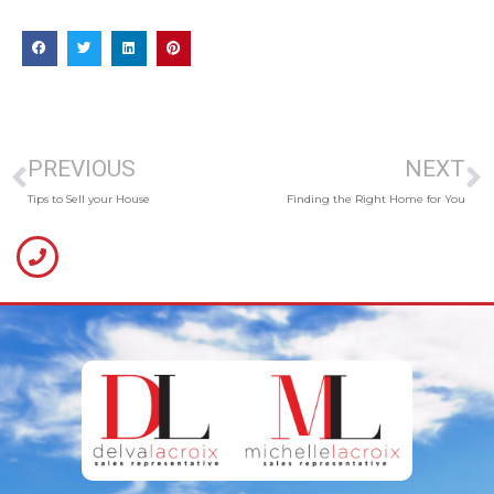
PREVIOUS
NEXT
Tips to Sell your House
Finding the Right Home for You