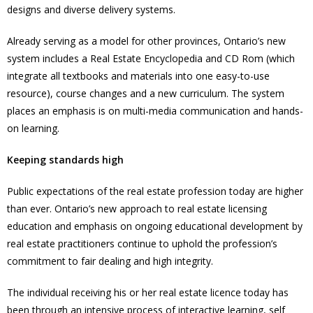
designs and diverse delivery systems.
Already serving as a model for other provinces, Ontario’s new
system includes a Real Estate Encyclopedia and CD Rom (which
integrate all textbooks and materials into one easy-to-use
resource), course changes and a new curriculum. The system
places an emphasis is on multi-media communication and hands-
on learning.
Keeping standards high
Public expectations of the real estate profession today are higher
than ever. Ontario’s new approach to real estate licensing
education and emphasis on ongoing educational development by
real estate practitioners continue to uphold the profession’s
commitment to fair dealing and high integrity.
The individual receiving his or her real estate licence today has
been through an intensive process of interactive learning, self