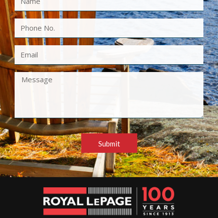
Submit