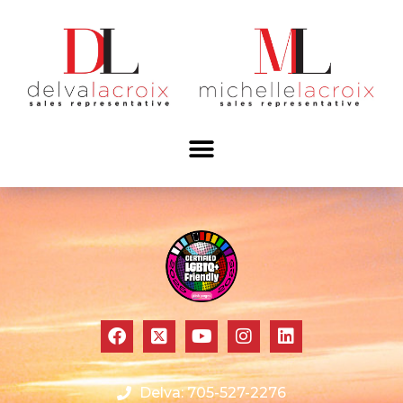
Delva: 705-527-2276