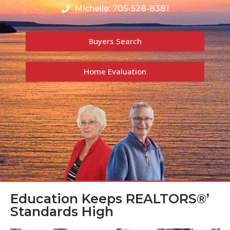
Michelle: 705-528-8381
Buyers Search
Home Evaluation
Education Keeps REALTORS®’
Standards High