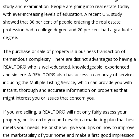
study and examination. People are going into real estate today
with ever-increasing levels of education. A recent U.S. study
showed that 30 per cent of people entering the real estate
profession had a college degree and 20 per cent had a graduate
degree.
The purchase or sale of property is a business transaction of
tremendous complexity. There are distinct advantages to having a
REALTOR® who is well-educated, knowledgeable, experienced
and sincere. A REALTOR® also has access to an array of services,
including the Multiple Listing Service, which can provide you with
instant, thorough and accurate information on properties that
might interest you or issues that concern you.
If you are selling, a REALTOR® will not only fairly assess your
property, but listen to you and develop a marketing plan that best
meets your needs. He or she will give you tips on how to improve
the marketability of your home and make a first good impression