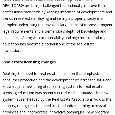
REALTORS® are being challenged to continually improve their
professional standards by keeping informed of developments and
trends in real estate. Buying and selling a property today is a
complex undertaking that involves large sums of money, stringent
legal requirements and a tremendous depth of knowledge and
experience. Along with accountability and high moral conduct,
education has become a cornerstone of the real estate
profession.
Real estate licensing changes
Realizing the need for real estate education that emphasizes
consumer protection and the development of increased skills and
knowledge, a new integrated learning system for real estate
licensing education was recently introduced in Canada. The new
system, spear-headed by the Real Estate Associations Across the
country, recognizes the need to standardize learning across all
provinces and incorporates innovative techniques, new program