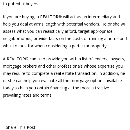
to potential buyers.
If you are buying, a REALTOR® will act as an intermediary and
help you deal at arms length with potential vendors. He or she will
assess what you can realistically afford, target appropriate
neighborhoods, provide facts on the costs of running a home and
what to look for when considering a particular property.
A REALTOR® can also provide you with a list of lenders, lawyers,
mortgage brokers and other professionals whose expertise you
may require to complete a real estate transaction. In addition, he
or she can help you evaluate all the mortgage options available
today to help you obtain financing at the most attractive
prevailing rates and terms.
Share This Post: