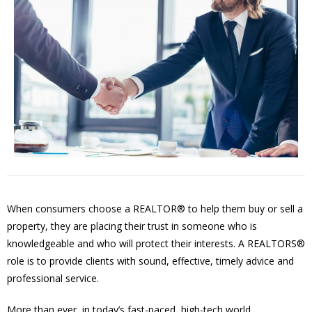
When consumers choose a REALTOR® to help them buy or sell a
property, they are placing their trust in someone who is
knowledgeable and who will protect their interests. A REALTORS®
role is to provide clients with sound, effective, timely advice and
professional service.
More than ever, in today’s fast-paced, high-tech world,