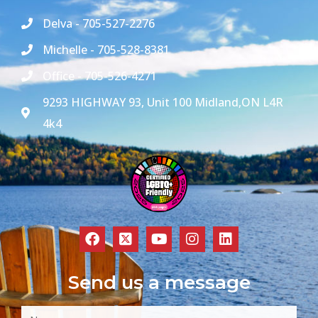
Delva - 705-527-2276
Michelle - 705-528-8381
Office - 705-526-4271
9293 HIGHWAY 93, Unit 100 Midland,ON L4R
4k4
Send us a message